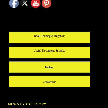
Book Training & Regattas!
Useful Documents & Links
Gallery
Contact us!
NEWS BY CATEGORY