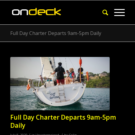
Full Day Charter Departs 9am-5pm Daily
Full Day Charter Departs 9am-5pm
Daily
/
/
July 8, 2020
in
Uncategorized
by
Colin