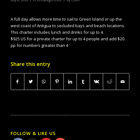
A full day allows more time to sail to Green Island or up the
west coast of Antigua to secluded bays and beach locations.
This charter includes lunch and drinks for up to 4.
$925 US for a private charter for up to 4 people and add $20
pp for numbers greater than 4
Share this entry
FOLLOW & LIKE US