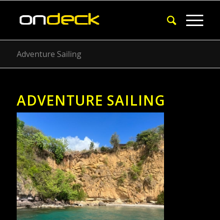
Adventure Sailing
ADVENTURE SAILING