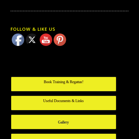
FOLLOW & LIKE US
Book Training & Regattas!
Useful Documents & Links
Gallery