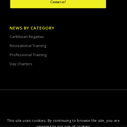
Contact us!
NEWS BY CATEGORY
Caribbean Regattas
Recreational Training
Professional Training
Day Charters
This site uses cookies. By continuing to browse the site, you are
agreeing to our use of cookies.