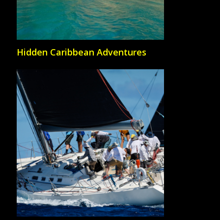
Hidden Caribbean Adventures