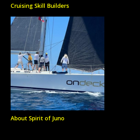
Cruising Skill Builders
About Spirit of Juno