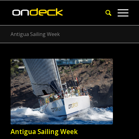
Antigua Sailing Week
Antigua Sailing Week