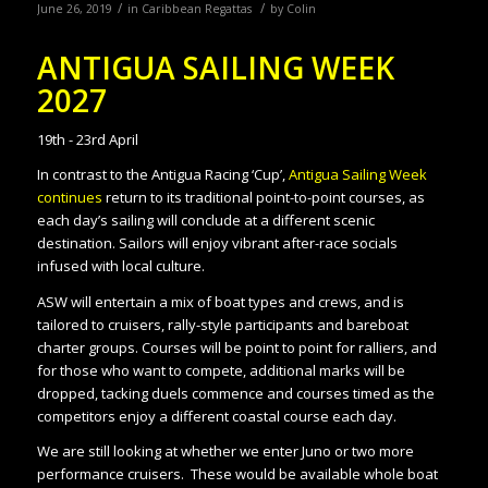
/
/
June 26, 2019
in
Caribbean Regattas
by
Colin
ANTIGUA SAILING WEEK
2027
19th - 23rd April
In contrast to the Antigua Racing ‘Cup’,
Antigua Sailing Week
continues
return to its traditional point-to-point courses, as
each day’s sailing will conclude at a different scenic
destination. Sailors will enjoy vibrant after-race socials
infused with local culture.
ASW will entertain a mix of boat types and crews, and is
tailored to cruisers, rally-style participants and bareboat
charter groups. Courses will be point to point for ralliers, and
for those who want to compete, additional marks will be
dropped, tacking duels commence and courses timed as the
competitors enjoy a different coastal course each day.
We are still looking at whether we enter Juno or two more
performance cruisers. These would be available whole boat