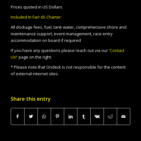
Prices quoted in US Dollars
Included In Farr 65 Charter:
All dockage fees, fuel, tank water, comprehensive shore and
maintenance support, event management, race entry
accommodation on board if required
If you have any questions please reach out via our '
Contact
Us!
' page on the right.
* Please note that Ondeck is not responsible for the content
of external internet sites.
Share this entry