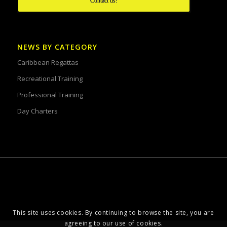
Contact us!
NEWS BY CATEGORY
Caribbean Regattas
Recreational Training
Professional Training
Day Charters
This site uses cookies. By continuing to browse the site, you are
agreeing to our use of cookies.