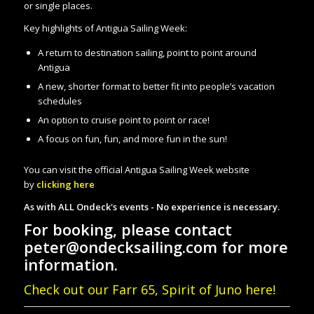
or single places.
Key highlights of Antigua Sailing Week:
A return to destination sailing, point to point around
Antigua
A new, shorter format to better fit into people’s vacation
schedules
An option to cruise point to point or race!
A focus on fun, fun, and more fun in the sun!
You can visit the official Antigua Sailing Week website
by
clicking here
As with ALL Ondeck's events - No experience is necessary.
For booking, please contact
peter@ondecksailing.com for more
information.
Check out our Farr 65, Spirit of Juno here!