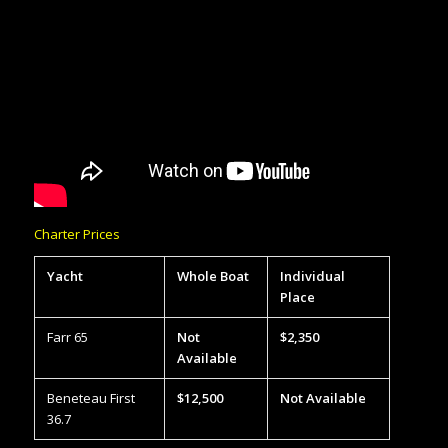
Charter Prices
Yacht
Whole Boat
Individual
Place
Farr 65
Not
$2,350
Available
Beneteau First
$12,500
Not Available
36.7