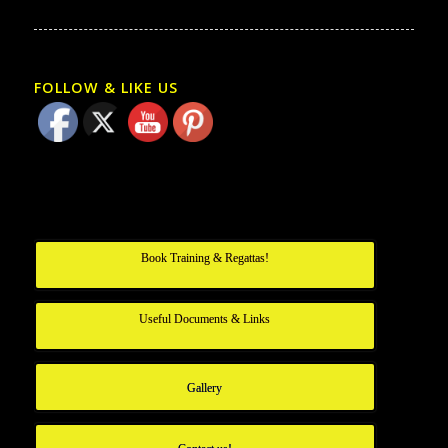
FOLLOW & LIKE US
Book Training & Regattas!
Useful Documents & Links
Gallery